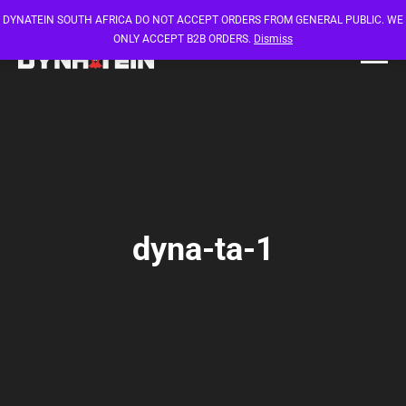
DYNATEIN SOUTH AFRICA DO NOT ACCEPT ORDERS FROM GENERAL PUBLIC. WE
ONLY ACCEPT B2B ORDERS.
Dismiss
dyna-ta-1