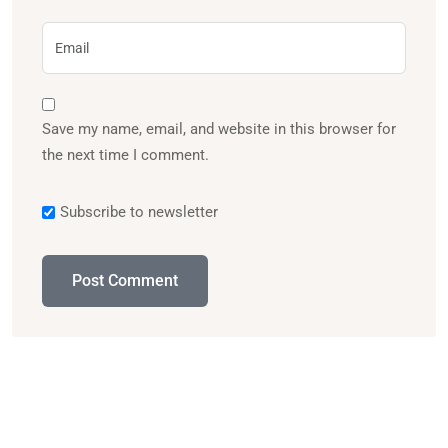
Save my name, email, and website in this browser for
the next time I comment.
Subscribe to newsletter
Post Comment