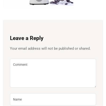
Leave a Reply
Your email address will not be published or shared.