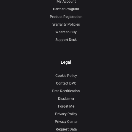
My Account
Partner Program
Product Registration
Warranty Policies
Where to Buy
Support Desk
Legal
Cookie Policy
Contact DPO
Data Rectification
Disclaimer
Forget Me
Privacy Policy
Privacy Center
Request Data