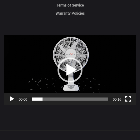
Terms of Service
Warranty Policies
Video
Player
00:00
00:16