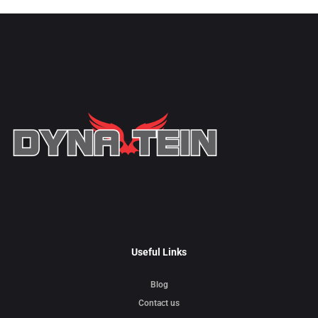
Useful Links
Blog
Contact us