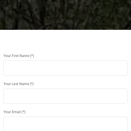
Your First Name (*)
Your Last Name (*)
Your Email (*)