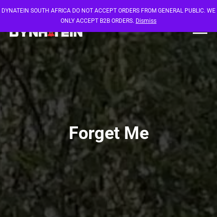
DYNATEIN SOUTH AFRICA DO NOT ACCEPT ORDERS FROM GENERAL PUBLIC. WE
ONLY ACCEPT B2B ORDERS.
Dismiss
Forget Me