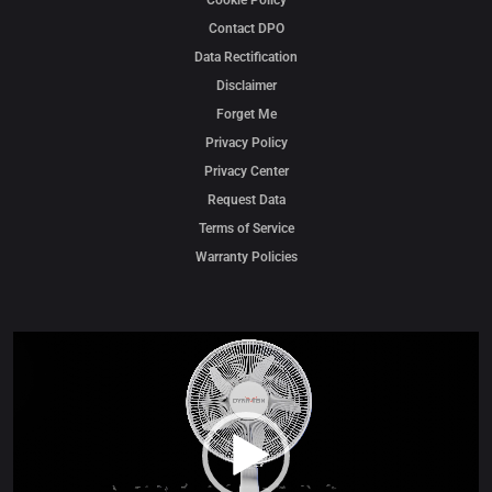
Cookie Policy
Contact DPO
Data Rectification
Disclaimer
Forget Me
Privacy Policy
Privacy Center
Request Data
Terms of Service
Warranty Policies
Video
Player