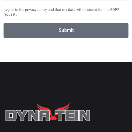
I agree to the privacy policy and that my data will be stored for this GDPR
request .