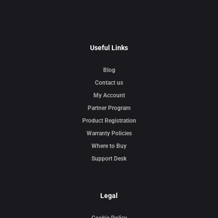
Useful Links
Blog
Contact us
My Account
Partner Program
Product Registration
Warranty Policies
Where to Buy
Support Desk
Legal