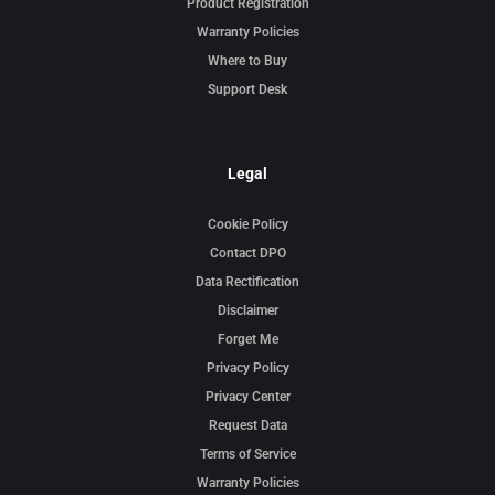
Product Registration
Warranty Policies
Where to Buy
Support Desk
Legal
Cookie Policy
Contact DPO
Data Rectification
Disclaimer
Forget Me
Privacy Policy
Privacy Center
Request Data
Terms of Service
Warranty Policies