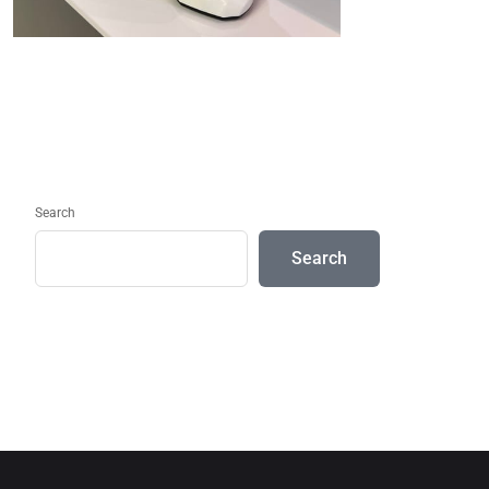
Search
Search