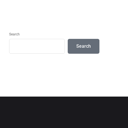
Search
Search