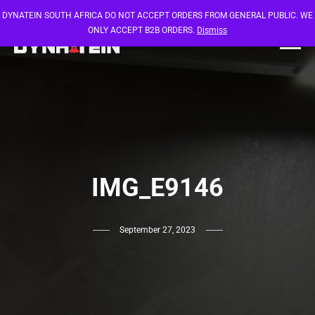
DYNATEIN SOUTH AFRICA DO NOT ACCEPT ORDERS FROM GENERAL PUBLIC. WE
ONLY ACCEPT B2B ORDERS.
Dismiss
IMG_E9146
September 27, 2023