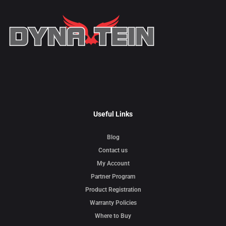
Useful Links
Blog
Contact us
My Account
Partner Program
Product Registration
Warranty Policies
Where to Buy