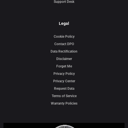
Support Desk
Legal
Cookie Policy
Contact DPO
Data Rectification
Disclaimer
Forget Me
Privacy Policy
Privacy Center
Request Data
Terms of Service
Warranty Policies
Video