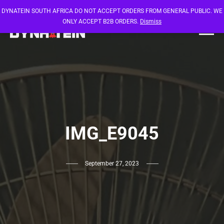
DYNATEIN SOUTH AFRICA DO NOT ACCEPT ORDERS FROM GENERAL PUBLIC. WE
ONLY ACCEPT B2B ORDERS.
Dismiss
IMG_E9045
September 27, 2023