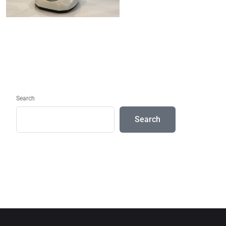
Search
Search