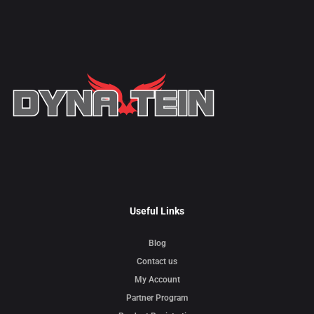
Useful Links
Blog
Contact us
My Account
Partner Program