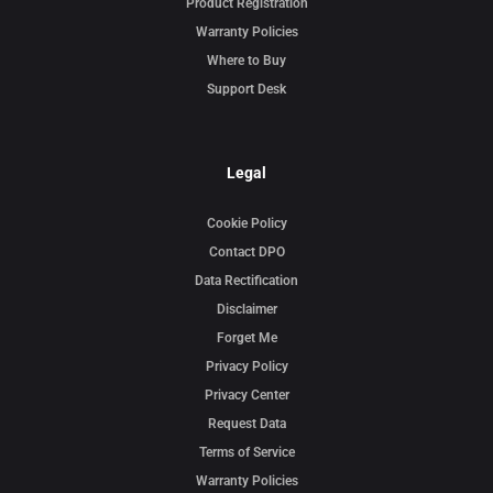
Product Registration
Warranty Policies
Where to Buy
Support Desk
Legal
Cookie Policy
Contact DPO
Data Rectification
Disclaimer
Forget Me
Privacy Policy
Privacy Center
Request Data
Terms of Service
Warranty Policies